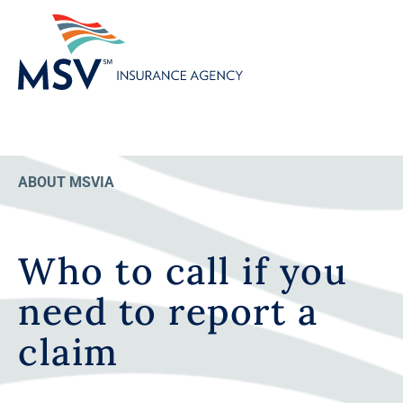
ABOUT MSVIA
Who to call if you
need to report a
claim