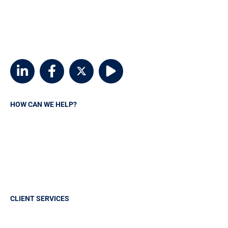
customerservice@msvia.org
2924 Emerywood Parkway
Suite 300
Richmond, Virginia 23294
HOW CAN WE HELP?
Request A Quote
Contact MSVIA
Insurance Carriers
Manage your policy
CLIENT SERVICES
Sign in