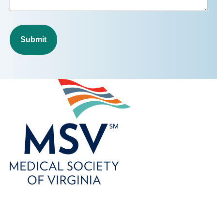
Submit
800-746-6768