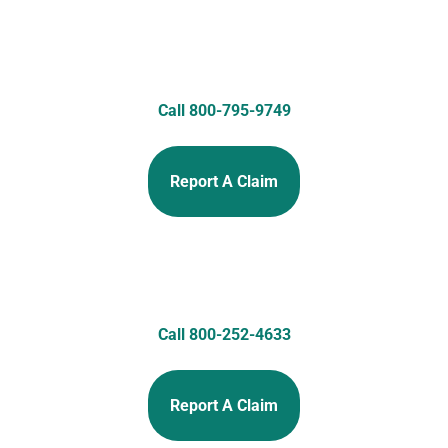
Call 800-795-9749
Report A Claim
Call 800-252-4633
Report A Claim