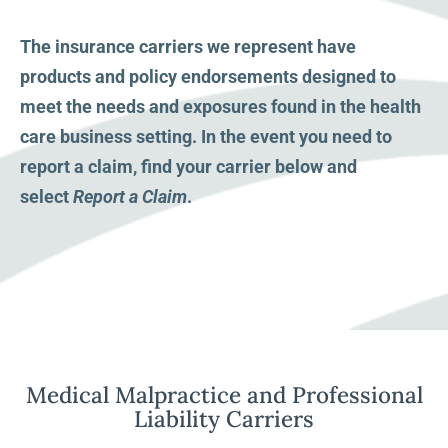
The insurance carriers we represent have
products and policy endorsements designed to
meet the needs and exposures found in the health
care business setting. In the event you need to
report a claim, find your carrier below and
select
Report a Claim
.
Medical Malpractice and Professional
Liability Carriers