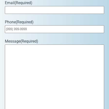
Email
(Required)
Phone
(Required)
Message
(Required)