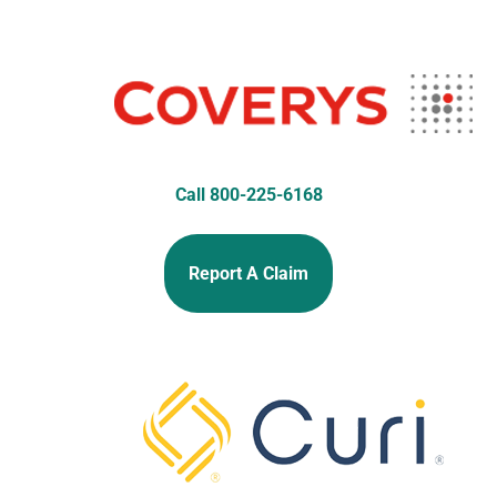
Call 800-225-6168
Report A Claim