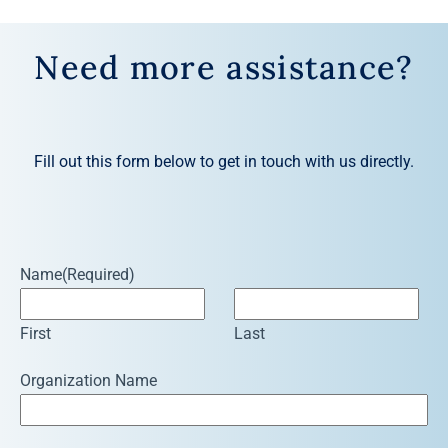
Need more assistance?
Fill out this form below to get in touch with us directly.
Name
(Required)
First
Last
Organization Name