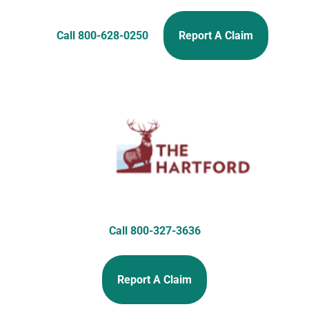
Call 800-628-0250
Report A Claim
Call 800-327-3636
Report A Claim