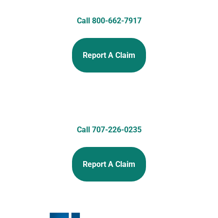
Call 800-662-7917
Report A Claim
Call 707-226-0235
Report A Claim