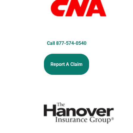
Call 877-574-0540
Report A Claim