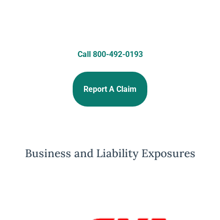
Call 800-492-0193
Report A Claim
Business and Liability Exposures