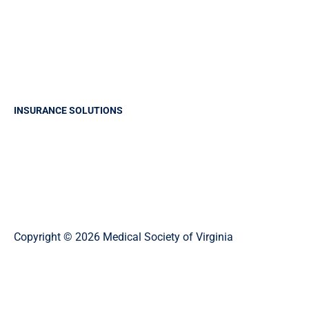
Report A Claim
Frequently Asked Questions
Make a payment
Claims History Request
INSURANCE SOLUTIONS
Professional Liability Insurance
Business Insurance
Group Health Insurance
Life and Health Solutions
Copyright © 2026 Medical Society of Virginia
Privacy Policy