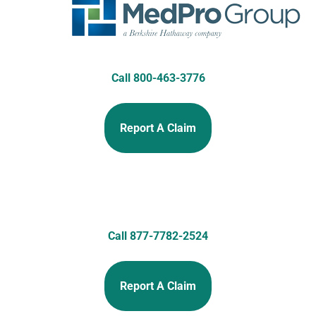
Call 800-463-3776
Report A Claim
Call 877-7782-2524
Report A Claim