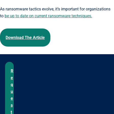
As ransomware tactics evolve, it’s important for organizations
to
be up to date on current ransomware techniques.
Download The Article
R
Let
e
us
q
protect
u
your
e
s
future.
t