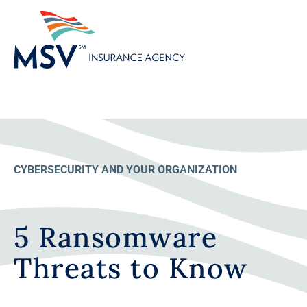
CYBERSECURITY AND YOUR ORGANIZATION
5 Ransomware
Threats to Know