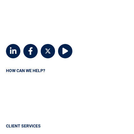
800-746-6768
customerservice@msvia.org
2924 Emerywood Parkway
Suite 300
Richmond, Virginia 23294
HOW CAN WE HELP?
Request A Quote
Contact MSVIA
Insurance Carriers
Manage your policy
CLIENT SERVICES