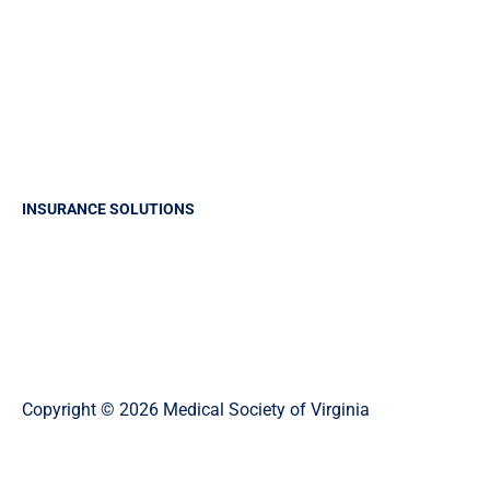
Sign in
Report A Claim
Frequently Asked Questions
Make a payment
Claims History Request
INSURANCE SOLUTIONS
Professional Liability Insurance
Business Insurance
Group Health Insurance
Life and Health Solutions
Copyright © 2026 Medical Society of Virginia
Privacy Policy