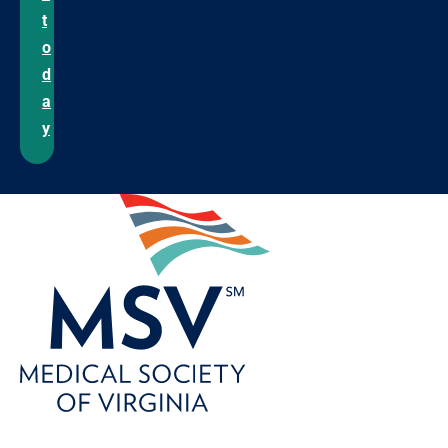
t
o
d
a
y