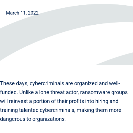
March 11, 2022
These days, cybercriminals are organized and well-
funded. Unlike a lone threat actor, ransomware groups
will reinvest a portion of their profits into hiring and
training talented cybercriminals, making them more
dangerous to organizations.