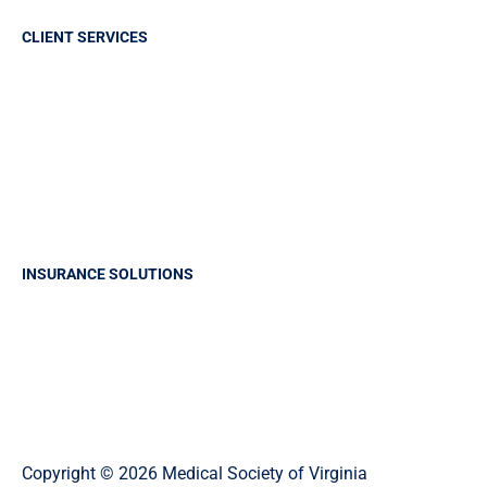
CLIENT SERVICES
Sign in
Report A Claim
Frequently Asked Questions
Make a payment
Claims History Request
INSURANCE SOLUTIONS
Professional Liability Insurance
Business Insurance
Group Health Insurance
Life and Health Solutions
Copyright © 2026 Medical Society of Virginia