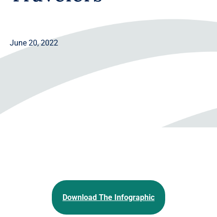
June 20, 2022
Download The Infographic