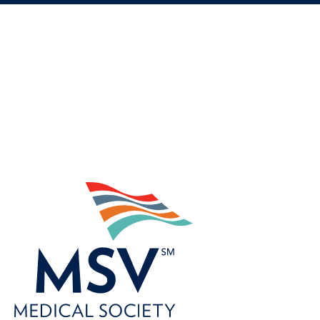
©
2022
Zywave,
Inc.
All
rights
reserved.