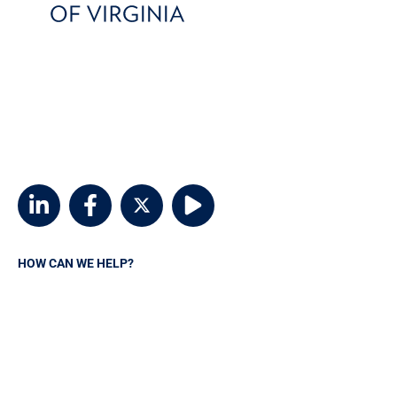
800-746-6768
customerservice@msvia.org
2924 Emerywood Parkway
Suite 300
Richmond, Virginia 23294
HOW CAN WE HELP?
Request A Quote
Contact MSVIA
Insurance Carriers
Manage your policy