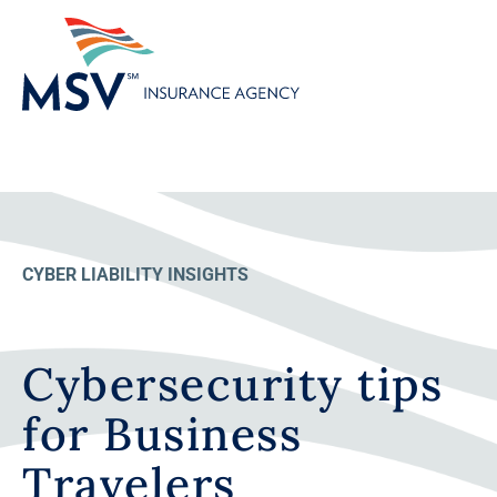
CYBER LIABILITY INSIGHTS
Cybersecurity tips
for Business
Travelers