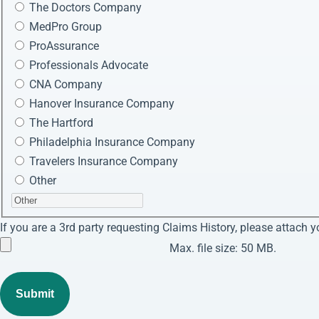
The Doctors Company
MedPro Group
ProAssurance
Professionals Advocate
CNA Company
Hanover Insurance Company
The Hartford
Philadelphia Insurance Company
Travelers Insurance Company
Other
If you are a 3rd party requesting Claims History, please attach y
Max. file size: 50 MB.
Submit