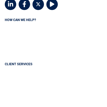
HOW CAN WE HELP?
Request A Quote
Contact MSVIA
Insurance Carriers
Manage your policy
CLIENT SERVICES
Sign in
Report A Claim
Frequently Asked Questions
Make a payment
Claims History Request