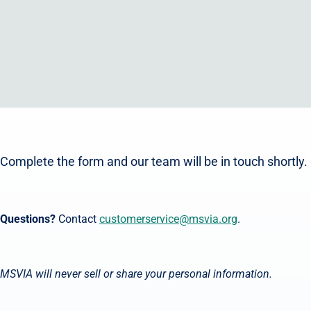
Complete the form and our team will be in touch shortly.
Questions?
Contact
customerservice@msvia.org
.
MSVIA will never sell or share your personal information.