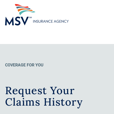
COVERAGE FOR YOU
Request Your
Claims History