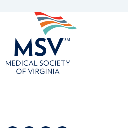
800-746-6768
customerservice@msvia.org
2924 Emerywood Parkway
Suite 300
Richmond, Virginia 23294