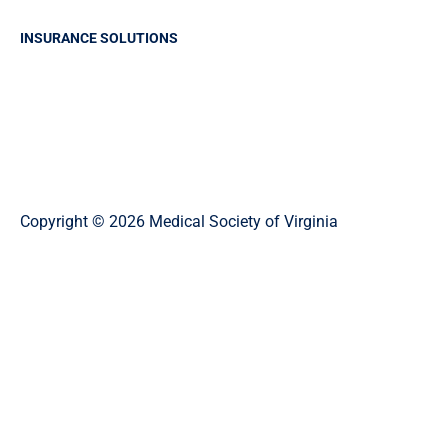
INSURANCE SOLUTIONS
Professional Liability Insurance
Business Insurance
Group Health Insurance
Life and Health Solutions
Copyright © 2026 Medical Society of Virginia
Privacy Policy
Website Designed and Developed by