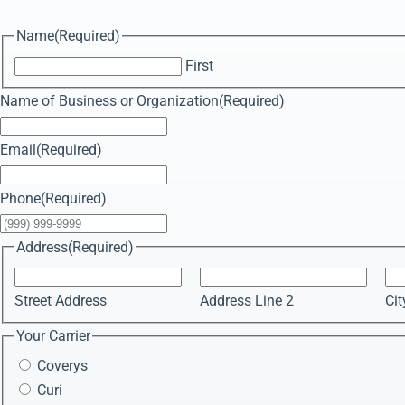
Name
(Required)
First
Name of Business or Organization
(Required)
Email
(Required)
Phone
(Required)
Address
(Required)
Street Address
Address Line 2
Cit
Your Carrier
Coverys
Curi